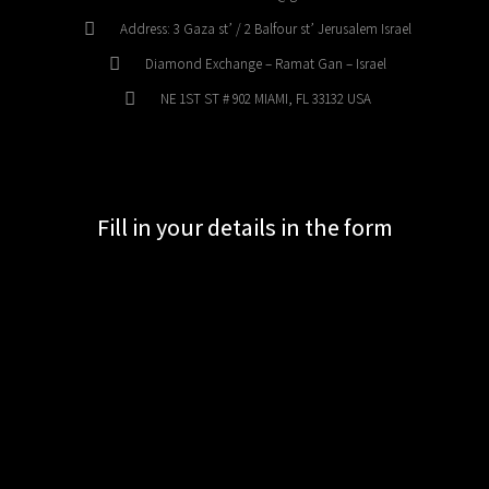
Address: 3 Gaza st’ / 2 Balfour st’ Jerusalem Israel
Diamond Exchange – Ramat Gan – Israel
NE 1ST ST # 902 MIAMI, FL 33132 USA
Fill in your details in the form