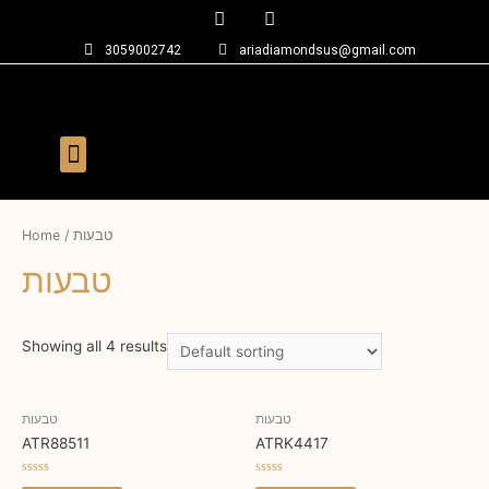
3059002742
ariadiamondsus@gmail.com
Home
/ טבעות
טבעות
Showing all 4 results
טבעות
טבעות
ATR88511
ATRK4417
Rated
Rated