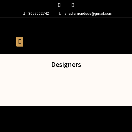
3059002742
ariadiamondsus@gmail.com
Designers