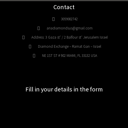
Contact
3059002742
ariadiamondsus@gmail.com
Address: 3 Gaza st’ / 2 Balfour st’ Jerusalem Israel
Diamond Exchange – Ramat Gan – Israel
NE 1ST ST # 902 MIAMI, FL 33132 USA
Fill in your details in the form